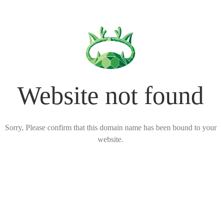
Website not found
Sorry, Please confirm that this domain name has been bound to your
website.